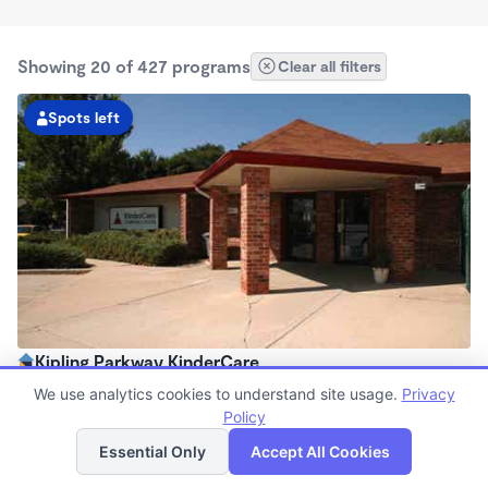
Showing 20 of 427 programs
Clear all filters
Spots left
Kipling Parkway KinderCare
6:30am - 6:00pm
We use analytics cookies to understand site usage.
Privacy
Center
Policy
List
Map
Now enrolling all ages
Essential Only
Accept All Cookies