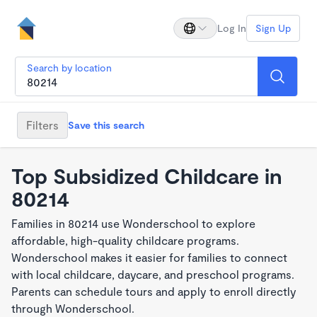
Log In
Sign Up
Search by location
Filters
Save this search
Top Subsidized Childcare in
80214
Families in 80214 use Wonderschool to explore
affordable, high-quality childcare programs.
Wonderschool makes it easier for families to connect
with local childcare, daycare, and preschool programs.
Parents can schedule tours and apply to enroll directly
through Wonderschool.