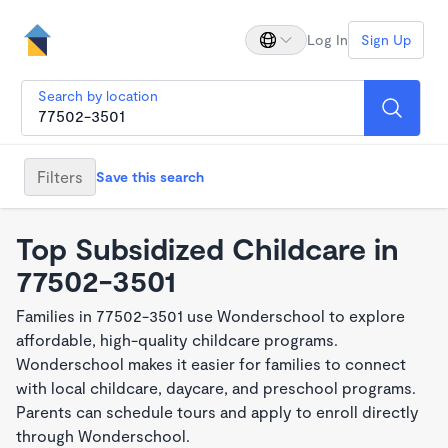
Log In
Sign Up
Search by location
Filters
Save this search
Top Subsidized Childcare in
77502-3501
Families in 77502-3501 use Wonderschool to explore
affordable, high-quality childcare programs.
Wonderschool makes it easier for families to connect
with local childcare, daycare, and preschool programs.
Parents can schedule tours and apply to enroll directly
through Wonderschool.