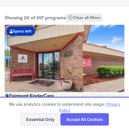
Showing 20 of 207 programs
Clear all filters
Spots left
Fairmont KinderCare
6:00am - 6:30pm
We use analytics cookies to understand site usage.
Privacy
Center
Policy
List
Map
Now enrolling all ages
Essential Only
Accept All Cookies