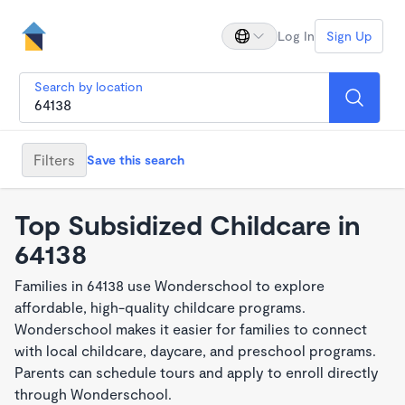
Log In
Sign Up
Search by location
Filters
Save this search
Top Subsidized Childcare in
64138
Families in 64138 use Wonderschool to explore
affordable, high-quality childcare programs.
Wonderschool makes it easier for families to connect
with local childcare, daycare, and preschool programs.
Parents can schedule tours and apply to enroll directly
through Wonderschool.