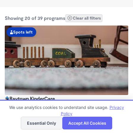
Showing 20 of 39 programs
Clear all filters
Spots left
Raytown KinderCare
6:00am - 6:00pm
We use analytics cookies to understand site usage.
Privacy
Center
Policy
List
Map
Now enrolling all ages
Essential Only
Accept All Cookies