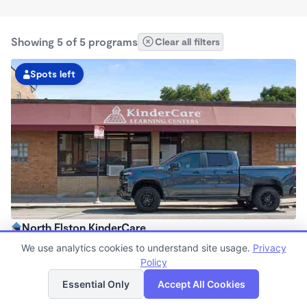
Showing 5 of 5 programs
Clear all filters
Spots left
North Elston KinderCare
6:30am - 6:00pm
We use analytics cookies to understand site usage.
Privacy
Center
Policy
List
Map
Now enrolling all ages
Essential Only
Accept All Cookies