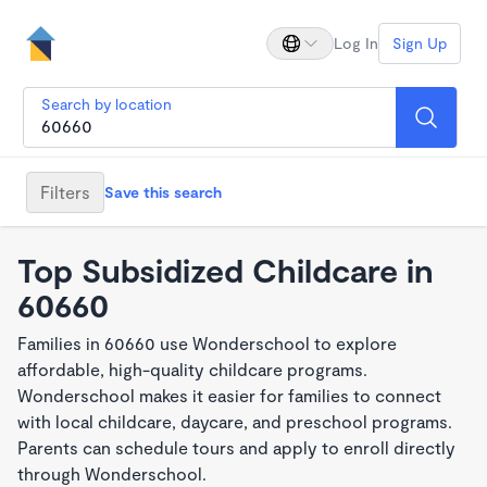
Log In
Sign Up
Search by location
Filters
Save this search
Top Subsidized Childcare in
60660
Families in 60660 use Wonderschool to explore
affordable, high-quality childcare programs.
Wonderschool makes it easier for families to connect
with local childcare, daycare, and preschool programs.
Parents can schedule tours and apply to enroll directly
through Wonderschool.