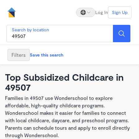
Log In
Sign Up
Search by location
Filters
Save this search
Top Subsidized Childcare in
49507
Families in 49507 use Wonderschool to explore
affordable, high-quality childcare programs.
Wonderschool makes it easier for families to connect
with local childcare, daycare, and preschool programs.
Parents can schedule tours and apply to enroll directly
through Wonderschool.