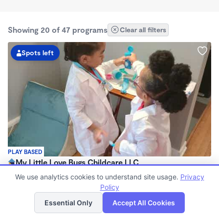
Showing 20 of 47 programs
Clear all filters
Spots left
PLAY BASED
My Little Love Bugs Childcare LLC
$250 - $270/wk
We use analytics cookies to understand site usage.
Privacy
5:30am - 5:30pm
Policy
List
Map
Family Child Care
Essential Only
Accept All Cookies
(3)
Now enrolling 12 months to 5 years