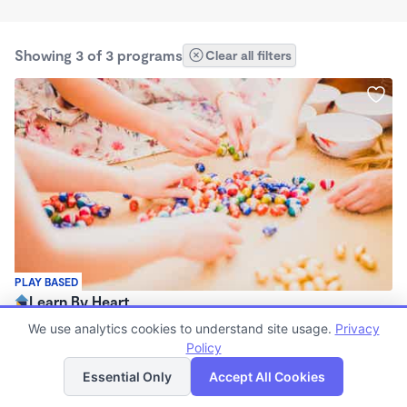
Showing 3 of 3 programs
Clear all filters
PLAY BASED
Learn By Heart
$225 /wk
We use analytics cookies to understand site usage.
Privacy
7:00am - 4:00pm
Policy
List
Map
Family Child Care
Essential Only
Accept All Cookies