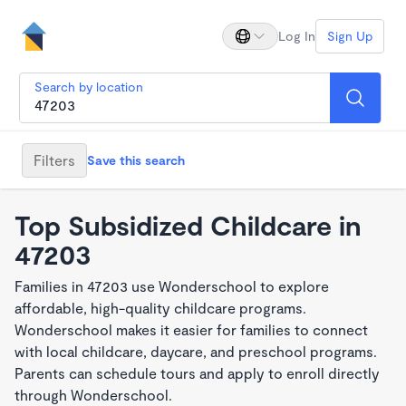
Log In
Sign Up
Search by location
Filters
Save this search
Top Subsidized Childcare in
47203
Families in 47203 use Wonderschool to explore
affordable, high-quality childcare programs.
Wonderschool makes it easier for families to connect
with local childcare, daycare, and preschool programs.
Parents can schedule tours and apply to enroll directly
through Wonderschool.