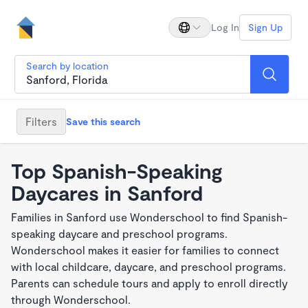
Log In
Sign Up
Search by location
Filters
Save this search
Top Spanish-Speaking
Daycares in Sanford
Families in Sanford use Wonderschool to find Spanish-
speaking daycare and preschool programs.
Wonderschool makes it easier for families to connect
with local childcare, daycare, and preschool programs.
Parents can schedule tours and apply to enroll directly
through Wonderschool.