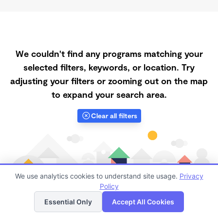
We couldn't find any programs matching your
selected filters, keywords, or location. Try
adjusting your filters or zooming out on the map
to expand your search area.
Clear all filters
We use analytics cookies to understand site usage.
Privacy
Policy
List
Map
Essential Only
Accept All Cookies
Finding quality Top Spanish-Speaking Daycares in