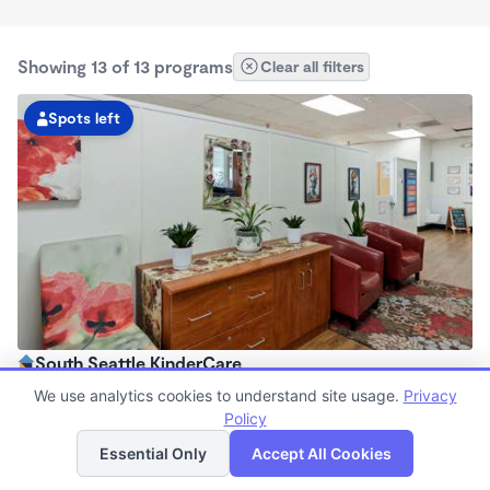
Showing 13 of 13 programs
Clear all filters
Spots left
South Seattle KinderCare
6:00am - 6:00pm
We use analytics cookies to understand site usage.
Privacy
Center
Policy
List
Map
Now enrolling all ages
Essential Only
Accept All Cookies