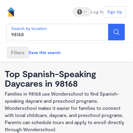
Log In
Sign Up
Search by location
Filters
Save this search
Top Spanish-Speaking
Daycares in 98168
Families in 98168 use Wonderschool to find Spanish-
speaking daycare and preschool programs.
Wonderschool makes it easier for families to connect
with local childcare, daycare, and preschool programs.
Parents can schedule tours and apply to enroll directly
through Wonderschool.