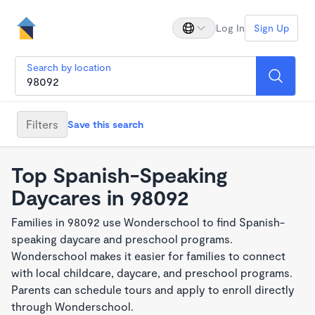
Log In
Sign Up
Search by location
Filters
Save this search
Top Spanish-Speaking
Daycares in 98092
Families in 98092 use Wonderschool to find Spanish-
speaking daycare and preschool programs.
Wonderschool makes it easier for families to connect
with local childcare, daycare, and preschool programs.
Parents can schedule tours and apply to enroll directly
through Wonderschool.