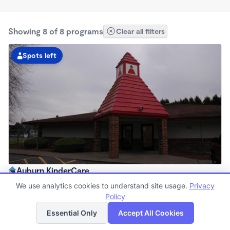
Showing 8 of 8 programs
Clear all filters
Spots left
Auburn KinderCare
6:00am - 6:00pm
We use analytics cookies to understand site usage.
Privacy
Center
Policy
List
Map
Now enrolling all ages
Essential Only
Accept All Cookies