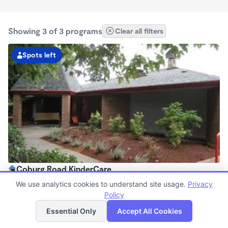
Showing 3 of 3 programs
Clear all filters
Spots left
Coburg Road KinderCare
6:00am - 6:00pm
We use analytics cookies to understand site usage.
Privacy
Center
Policy
List
Map
Now enrolling all ages
Essential Only
Accept All Cookies