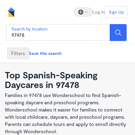
Log In
Sign Up
Search by location
Filters
Save this search
Top Spanish-Speaking
Daycares in 97478
Families in 97478 use Wonderschool to find Spanish-
speaking daycare and preschool programs.
Wonderschool makes it easier for families to connect
with local childcare, daycare, and preschool programs.
Parents can schedule tours and apply to enroll directly
through Wonderschool.