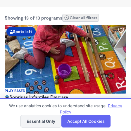
Showing 13 of 13 programs
Clear all filters
Spots left
PLAY BASED
Sonrisas Infantiles Daycare
$750 - $1,600/mo
We use analytics cookies to understand site usage.
Privacy
7:15am - 5:45pm
Policy
List
Map
Family Child Care
Essential Only
Accept All Cookies
(2)
Now enrolling 3 months to 5 years