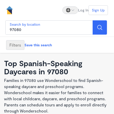
Log In
Sign Up
Search by location
Filters
Save this search
Top Spanish-Speaking
Daycares in 97080
Families in 97080 use Wonderschool to find Spanish-
speaking daycare and preschool programs.
Wonderschool makes it easier for families to connect
with local childcare, daycare, and preschool programs.
Parents can schedule tours and apply to enroll directly
through Wonderschool.