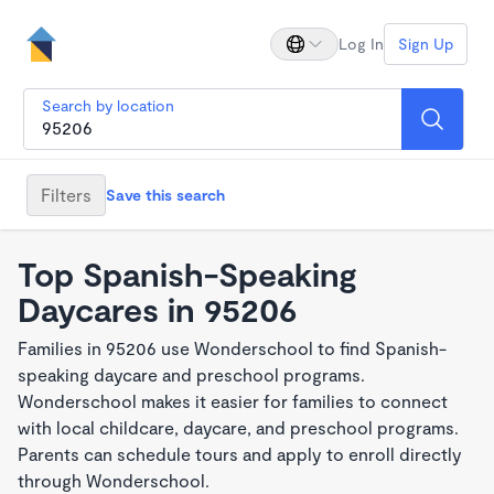
Log In
Sign Up
Search by location
Filters
Save this search
Top Spanish-Speaking
Daycares in 95206
Families in 95206 use Wonderschool to find Spanish-
speaking daycare and preschool programs.
Wonderschool makes it easier for families to connect
with local childcare, daycare, and preschool programs.
Parents can schedule tours and apply to enroll directly
through Wonderschool.