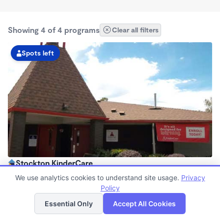
Showing 4 of 4 programs
Clear all filters
Spots left
Stockton KinderCare
6:00am - 6:00pm
We use analytics cookies to understand site usage.
Privacy
Center
Policy
List
Map
Now enrolling all ages
Essential Only
Accept All Cookies