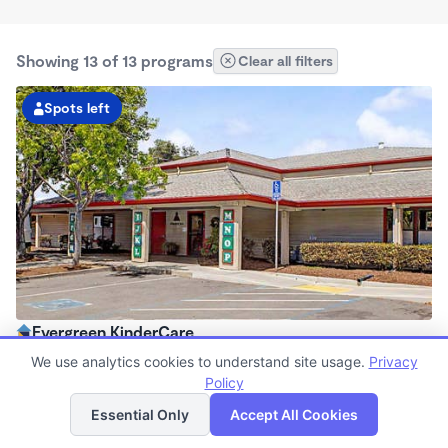
Showing 13 of 13 programs
Clear all filters
Spots left
Evergreen KinderCare
6:30am - 6:00pm
We use analytics cookies to understand site usage.
Privacy
Center
Policy
List
Map
Now enrolling all ages
Essential Only
Accept All Cookies