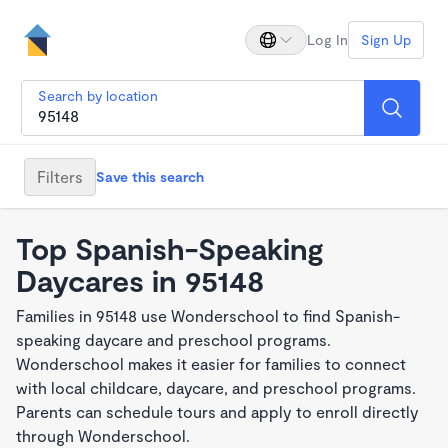
Log In
Sign Up
Search by location
Filters
Save this search
Top Spanish-Speaking
Daycares in 95148
Families in 95148 use Wonderschool to find Spanish-
speaking daycare and preschool programs.
Wonderschool makes it easier for families to connect
with local childcare, daycare, and preschool programs.
Parents can schedule tours and apply to enroll directly
through Wonderschool.