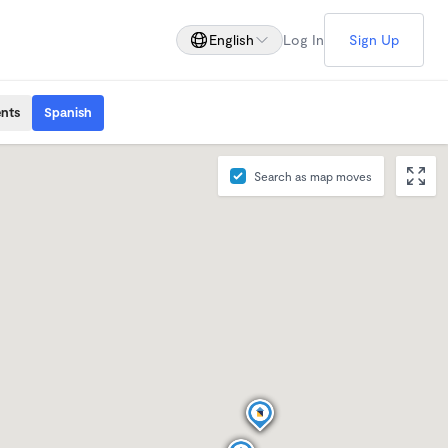
English
Log In
Sign Up
ents
Spanish
Search as map moves