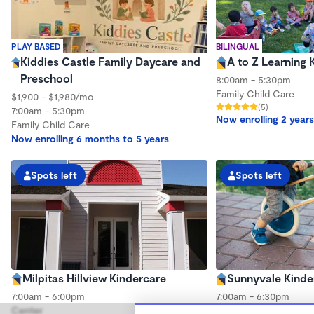
PLAY BASED
BILINGUAL
Kiddies Castle Family Daycare and
A to Z Learning 
Preschool
8:00am - 5:30pm
Family Child Care
$1,900 - $1,980/mo
(5)
7:00am - 5:30pm
Now enrolling 2 years
Family Child Care
Now enrolling 6 months to 5 years
Spots left
Spots left
Milpitas Hillview Kindercare
Sunnyvale Kinde
7:00am - 6:00pm
7:00am - 6:30pm
Center
Center