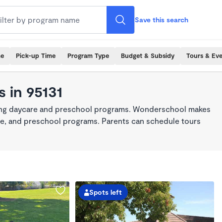
Save this search
me
Pick-up Time
Program Type
Budget & Subsidy
Tours & Ev
 in 95131
king daycare and preschool programs. Wonderschool makes
care, and preschool programs. Parents can schedule tours
Spots left