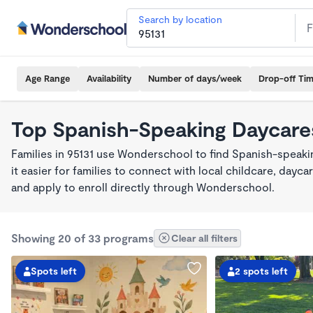
Search by location
Age Range
Availability
Number of days/week
Drop-off Ti
Top Spanish-Speaking Daycares
Families in 95131 use Wonderschool to find Spanish-spea
it easier for families to connect with local childcare, day
and apply to enroll directly through Wonderschool.
Showing 20 of 33 programs
Clear all filters
Spots left
2 spots left