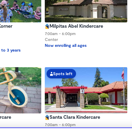
Korner
Milpitas Abel Kindercare
7:00am - 6:00pm
Center
Now enrolling all ages
 to 3 years
Spots left
rcare
Santa Clara Kindercare
7:00am - 6:00pm
Center