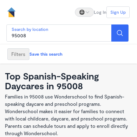
Log In
Sign Up
Search by location
Filters
Save this search
Top Spanish-Speaking
Daycares in 95008
Families in 95008 use Wonderschool to find Spanish-
speaking daycare and preschool programs.
Wonderschool makes it easier for families to connect
with local childcare, daycare, and preschool programs.
Parents can schedule tours and apply to enroll directly
through Wonderschool.