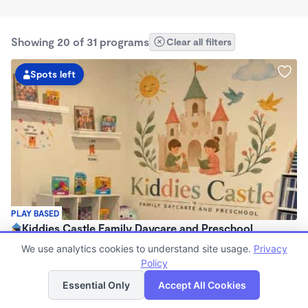
Showing 20 of 31 programs
Clear all filters
Spots left
PLAY BASED
Kiddies Castle Family Daycare and Preschool
$1,900 - $1,980/mo
We use analytics cookies to understand site usage.
Privacy
7:00am - 5:30pm
Policy
List
Map
Family Child Care
Essential Only
Accept All Cookies
Now enrolling 6 months to 5 years