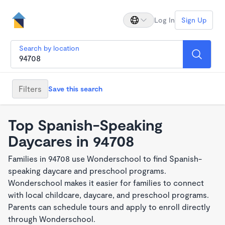
Log In
Sign Up
Search by location
Filters
Save this search
Top Spanish-Speaking
Daycares in 94708
Families in 94708 use Wonderschool to find Spanish-
speaking daycare and preschool programs.
Wonderschool makes it easier for families to connect
with local childcare, daycare, and preschool programs.
Parents can schedule tours and apply to enroll directly
through Wonderschool.