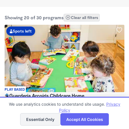
Showing 20 of 30 programs
Clear all filters
Spots left
PLAY BASED
Guardería Arcoíris Childcare Home
$1,700 - $1,900/mo
We use analytics cookies to understand site usage.
Privacy
7:30am - 5:30pm
Policy
List
Map
Family Child Care
Essential Only
Accept All Cookies
Now enrolling 0 months to 5 years