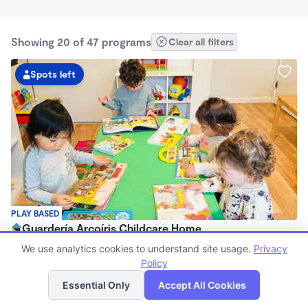
Showing 20 of 47 programs
Clear all filters
Spots left
PLAY BASED
Guardería Arcoíris Childcare Home
$1,700 - $1,900/mo
We use analytics cookies to understand site usage.
Privacy
7:30am - 5:30pm
Policy
List
Map
Family Child Care
Essential Only
Accept All Cookies
Now enrolling 0 months to 5 years