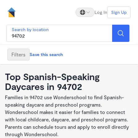
Log In
Sign Up
Search by location
Filters
Save this search
Top Spanish-Speaking
Daycares in 94702
Families in 94702 use Wonderschool to find Spanish-
speaking daycare and preschool programs.
Wonderschool makes it easier for families to connect
with local childcare, daycare, and preschool programs.
Parents can schedule tours and apply to enroll directly
through Wonderschool.