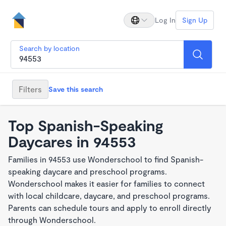
Log In
Sign Up
Search by location
Filters
Save this search
Top Spanish-Speaking
Daycares in 94553
Families in 94553 use Wonderschool to find Spanish-
speaking daycare and preschool programs.
Wonderschool makes it easier for families to connect
with local childcare, daycare, and preschool programs.
Parents can schedule tours and apply to enroll directly
through Wonderschool.