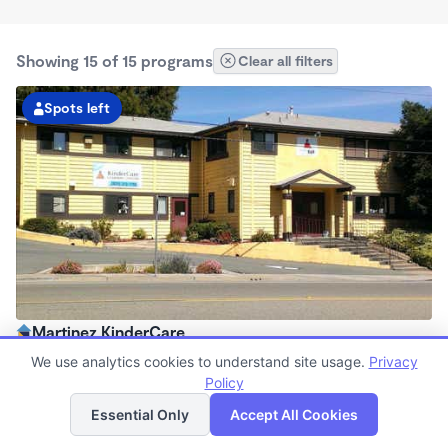
Showing 15 of 15 programs
Clear all filters
Spots left
Martinez KinderCare
6:45am - 6:00pm
We use analytics cookies to understand site usage.
Privacy
Center
Policy
List
Map
Now enrolling all ages
Essential Only
Accept All Cookies