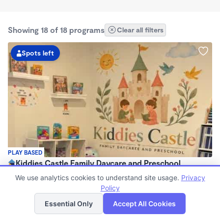
Showing 18 of 18 programs
Clear all filters
Spots left
PLAY BASED
Kiddies Castle Family Daycare and Preschool
$1,900 - $1,980/mo
We use analytics cookies to understand site usage.
Privacy
7:00am - 5:30pm
Policy
List
Map
Family Child Care
Essential Only
Accept All Cookies
Now enrolling 6 months to 5 years