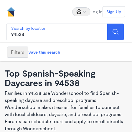
Log In
Sign Up
Search by location
Filters
Save this search
Top Spanish-Speaking
Daycares in 94538
Families in 94538 use Wonderschool to find Spanish-
speaking daycare and preschool programs.
Wonderschool makes it easier for families to connect
with local childcare, daycare, and preschool programs.
Parents can schedule tours and apply to enroll directly
through Wonderschool.