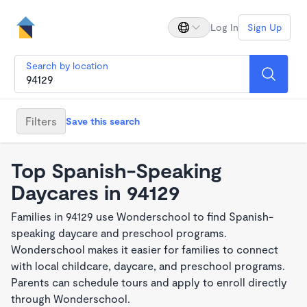
Log In
Sign Up
Search by location
Filters
Save this search
Top Spanish-Speaking
Daycares in 94129
Families in 94129 use Wonderschool to find Spanish-
speaking daycare and preschool programs.
Wonderschool makes it easier for families to connect
with local childcare, daycare, and preschool programs.
Parents can schedule tours and apply to enroll directly
through Wonderschool.