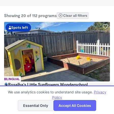
Showing 20 of 112 programs
Clear all filters
Spots left
BILINGUAL
Rosalba's Little Sunflowers Wonderschool
$90 - $18,509/mo
We use analytics cookies to understand site usage.
Privacy
6:00am - 5:00pm
Policy
List
Map
Family Child Care
Essential Only
Accept All Cookies
(8)
Now enrolling 3 months to 5 years