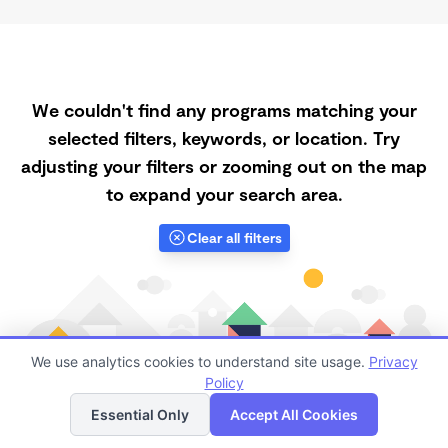
We couldn't find any programs matching your
selected filters, keywords, or location. Try
adjusting your filters or zooming out on the map
to expand your search area.
Clear all filters
We use analytics cookies to understand site usage.
Privacy
Policy
List
Map
Essential Only
Accept All Cookies
Finding quality Top Spanish-Speaking Daycares in