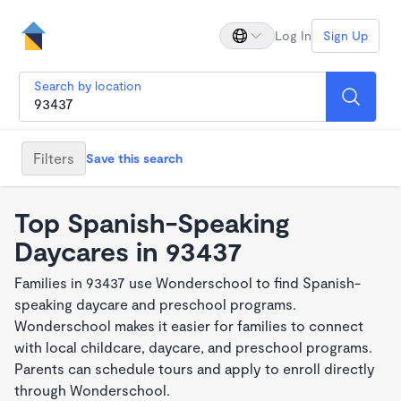
Log In
Sign Up
Search by location
Filters
Save this search
Top Spanish-Speaking
Daycares in 93437
Families in 93437 use Wonderschool to find Spanish-
speaking daycare and preschool programs.
Wonderschool makes it easier for families to connect
with local childcare, daycare, and preschool programs.
Parents can schedule tours and apply to enroll directly
through Wonderschool.