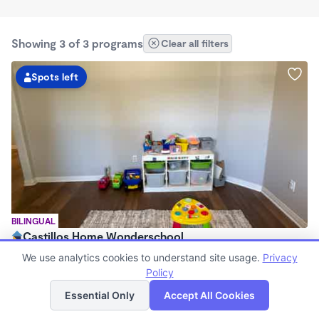
Showing 3 of 3 programs
Clear all filters
Spots left
BILINGUAL
Castillos Home Wonderschool
$720 - $11,200/mo
We use analytics cookies to understand site usage.
Privacy
6:00am - 6:00pm
Policy
List
Map
Family Child Care
Essential Only
Accept All Cookies
(2)
Now enrolling 6 months to 7 years