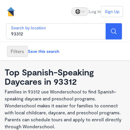
Log In
Sign Up
Search by location
Filters
Save this search
Top Spanish-Speaking
Daycares in 93312
Families in 93312 use Wonderschool to find Spanish-
speaking daycare and preschool programs.
Wonderschool makes it easier for families to connect
with local childcare, daycare, and preschool programs.
Parents can schedule tours and apply to enroll directly
through Wonderschool.