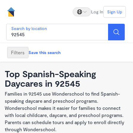
Log In
Sign Up
Search by location
Filters
Save this search
Top Spanish-Speaking
Daycares in 92545
Families in 92545 use Wonderschool to find Spanish-
speaking daycare and preschool programs.
Wonderschool makes it easier for families to connect
with local childcare, daycare, and preschool programs.
Parents can schedule tours and apply to enroll directly
through Wonderschool.