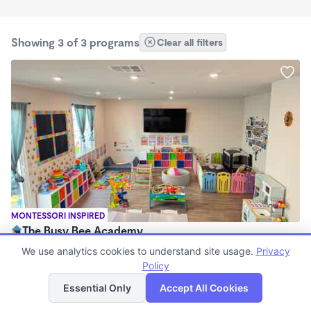
Showing 3 of 3 programs
Clear all filters
MONTESSORI INSPIRED
The Busy Bee Academy
$250 - $270/wk
We use analytics cookies to understand site usage.
Privacy
7:00am - 7:00pm
Policy
List
Map
Family Child Care
Essential Only
Accept All Cookies