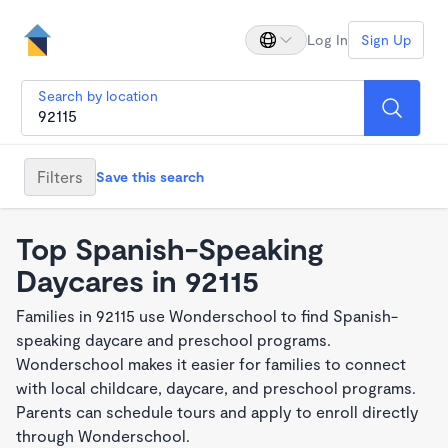
Log In
Sign Up
Search by location
Filters
Save this search
Top Spanish-Speaking
Daycares in 92115
Families in 92115 use Wonderschool to find Spanish-
speaking daycare and preschool programs.
Wonderschool makes it easier for families to connect
with local childcare, daycare, and preschool programs.
Parents can schedule tours and apply to enroll directly
through Wonderschool.