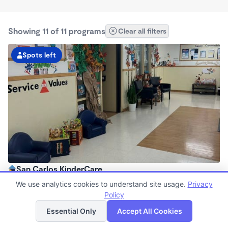
Showing 11 of 11 programs
Clear all filters
Spots left
San Carlos KinderCare
6:00am - 5:30pm
We use analytics cookies to understand site usage.
Privacy
Center
Policy
List
Map
Now enrolling all ages
Essential Only
Accept All Cookies