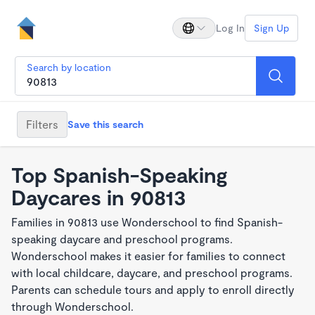
Log In
Sign Up
Search by location
Filters
Save this search
Top Spanish-Speaking
Daycares in 90813
Families in 90813 use Wonderschool to find Spanish-
speaking daycare and preschool programs.
Wonderschool makes it easier for families to connect
with local childcare, daycare, and preschool programs.
Parents can schedule tours and apply to enroll directly
through Wonderschool.