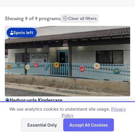
Showing 9 of 9 programs
Clear all filters
Spots left
Harbor-ucla Kindercare
6:30am - 6:00pm
We use analytics cookies to understand site usage.
Privacy
Center
Policy
List
Map
Now enrolling all ages
Essential Only
Accept All Cookies