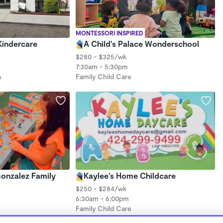
MONTESSORI INSPIRED
Kindercare
A Child's Palace Wonderschool
$280 - $325/wk
7:30am - 5:30pm
s
Family Child Care
Gonzalez Family
Kaylee's Home Childcare
$250 - $284/wk
6:30am - 6:00pm
Family Child Care