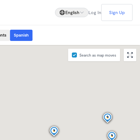
English
Log In
Sign Up
ents
Spanish
Search as map moves