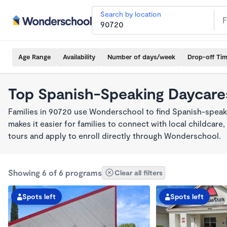
Search by location
Age Range
Availability
Number of days/week
Drop-off Ti
Top Spanish-Speaking Daycare
Families in 90720 use Wonderschool to find Spanish-spea
makes it easier for families to connect with local childca
tours and apply to enroll directly through Wonderschool.
Showing 6 of 6 programs
Clear all filters
Spots left
Spots left