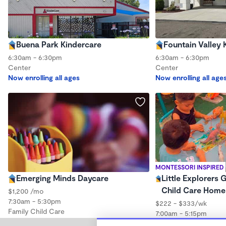
Buena Park Kindercare
Fountain Valley 
6:30am - 6:30pm
6:30am - 6:30pm
Center
Center
Now enrolling all ages
Now enrolling all age
MONTESSORI INSPIRED
Emerging Minds Daycare
Little Explorers 
Child Care Home
$1,200 /mo
7:30am - 5:30pm
$222 - $333/wk
Family Child Care
7:00am - 5:15pm
Family Child Care