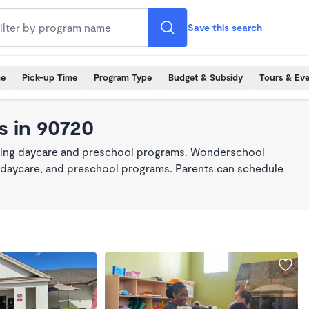
Save this search
me
Pick-up Time
Program Type
Budget & Subsidy
Tours & Ev
s in 90720
king daycare and preschool programs. Wonderschool
re, daycare, and preschool programs. Parents can schedule