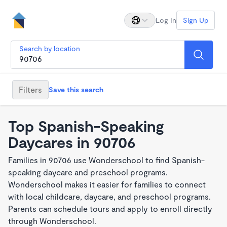
Log In
Sign Up
Search by location
Filters
Save this search
Top Spanish-Speaking
Daycares in 90706
Families in 90706 use Wonderschool to find Spanish-
speaking daycare and preschool programs.
Wonderschool makes it easier for families to connect
with local childcare, daycare, and preschool programs.
Parents can schedule tours and apply to enroll directly
through Wonderschool.