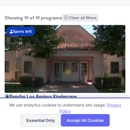
Showing 19 of 19 programs
Clear all filters
Spots left
Rancho Los Amigos Kindercare
6:30am - 6:00pm
We use analytics cookies to understand site usage.
Privacy
Center
Policy
List
Map
Now enrolling all ages
Essential Only
Accept All Cookies