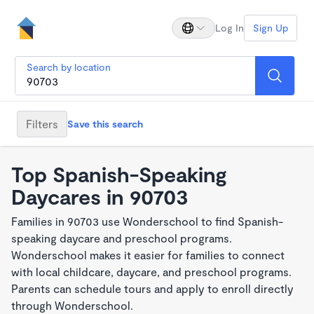
Log In
Sign Up
Search by location
Filters
Save this search
Top Spanish-Speaking
Daycares in 90703
Families in 90703 use Wonderschool to find Spanish-
speaking daycare and preschool programs.
Wonderschool makes it easier for families to connect
with local childcare, daycare, and preschool programs.
Parents can schedule tours and apply to enroll directly
through Wonderschool.