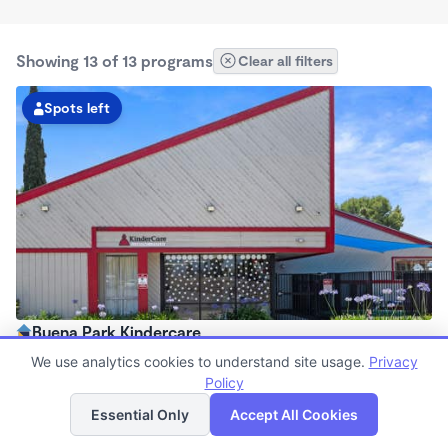
Showing 13 of 13 programs
Clear all filters
Spots left
Buena Park Kindercare
6:30am - 6:30pm
We use analytics cookies to understand site usage.
Privacy
Center
Policy
List
Map
Now enrolling all ages
Essential Only
Accept All Cookies