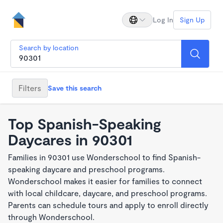
Log In
Sign Up
Search by location
Filters
Save this search
Top Spanish-Speaking
Daycares in 90301
Families in 90301 use Wonderschool to find Spanish-
speaking daycare and preschool programs.
Wonderschool makes it easier for families to connect
with local childcare, daycare, and preschool programs.
Parents can schedule tours and apply to enroll directly
through Wonderschool.