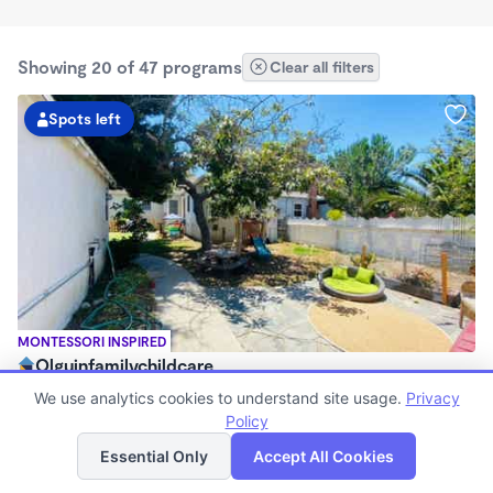
Showing 20 of 47 programs
Clear all filters
Spots left
MONTESSORI INSPIRED
Olguinfamilychildcare
$630 - $2,100/mo
We use analytics cookies to understand site usage.
Privacy
7:15am - 5:45pm
Policy
List
Map
Family Child Care
Essential Only
Accept All Cookies
Now enrolling 1 month to 5 years