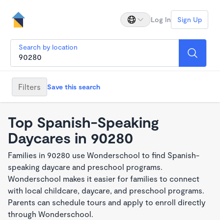
Log In
Sign Up
Search by location
Filters
Save this search
Top Spanish-Speaking
Daycares in 90280
Families in 90280 use Wonderschool to find Spanish-
speaking daycare and preschool programs.
Wonderschool makes it easier for families to connect
with local childcare, daycare, and preschool programs.
Parents can schedule tours and apply to enroll directly
through Wonderschool.