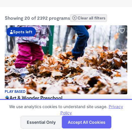
Showing 20 of 2392 programs
Clear all filters
Spots left
PLAY BASED
Art & Wonder Preschool
$180 - $500/wk
We use analytics cookies to understand site usage.
Privacy
8:00am - 6:00pm
Policy
List
Map
Family Child Care
Essential Only
Accept All Cookies
(10)
Now enrolling 2 years to 5 years