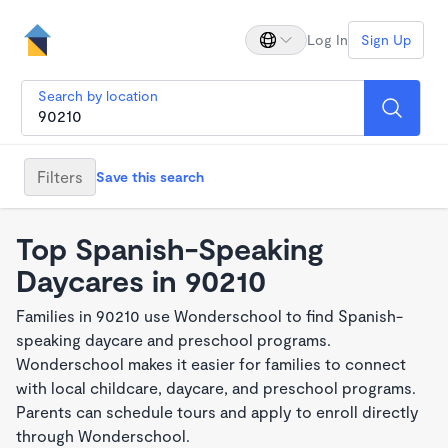
Log In
Sign Up
Search by location
Filters
Save this search
Top Spanish-Speaking
Daycares in 90210
Families in 90210 use Wonderschool to find Spanish-
speaking daycare and preschool programs.
Wonderschool makes it easier for families to connect
with local childcare, daycare, and preschool programs.
Parents can schedule tours and apply to enroll directly
through Wonderschool.