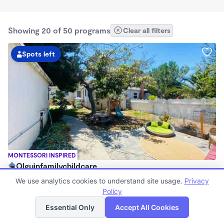
Showing 20 of 50 programs
Clear all filters
Spots left
MONTESSORI INSPIRED
Olguinfamilychildcare
$630 - $2,100/mo
We use analytics cookies to understand site usage.
Privacy
7:15am - 5:45pm
Policy
List
Map
Family Child Care
Essential Only
Accept All Cookies
Now enrolling 1 month to 5 years