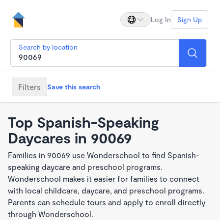
Log In
Sign Up
Search by location
Filters
Save this search
Top Spanish-Speaking
Daycares in 90069
Families in 90069 use Wonderschool to find Spanish-
speaking daycare and preschool programs.
Wonderschool makes it easier for families to connect
with local childcare, daycare, and preschool programs.
Parents can schedule tours and apply to enroll directly
through Wonderschool.