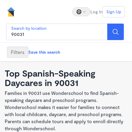
Log In
Sign Up
Search by location
Filters
Save this search
Top Spanish-Speaking
Daycares in 90031
Families in 90031 use Wonderschool to find Spanish-
speaking daycare and preschool programs.
Wonderschool makes it easier for families to connect
with local childcare, daycare, and preschool programs.
Parents can schedule tours and apply to enroll directly
through Wonderschool.