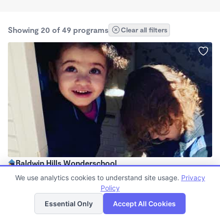
Showing 20 of 49 programs
Clear all filters
Baldwin Hills Wonderschool
8:00am - 5:00pm
We use analytics cookies to understand site usage.
Privacy
Family Child Care
Policy
List
Map
(6)
Essential Only
Accept All Cookies
Spots left