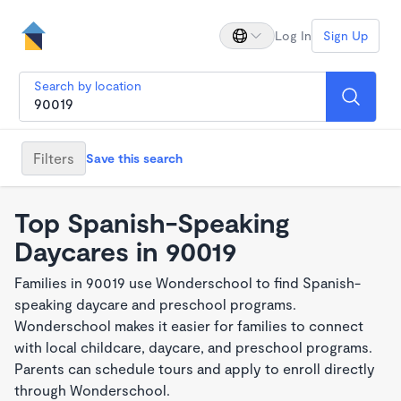
Log In
Sign Up
Search by location
Filters
Save this search
Top Spanish-Speaking
Daycares in 90019
Families in 90019 use Wonderschool to find Spanish-
speaking daycare and preschool programs.
Wonderschool makes it easier for families to connect
with local childcare, daycare, and preschool programs.
Parents can schedule tours and apply to enroll directly
through Wonderschool.