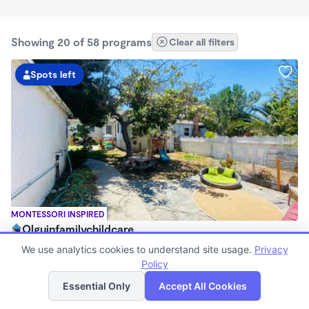
Showing 20 of 58 programs
Clear all filters
Spots left
MONTESSORI INSPIRED
Olguinfamilychildcare
$630 - $2,100/mo
We use analytics cookies to understand site usage.
Privacy
7:15am - 5:45pm
Policy
List
Map
Family Child Care
Essential Only
Accept All Cookies
Now enrolling 1 month to 5 years