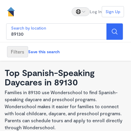
Log In
Sign Up
Search by location
Filters
Save this search
Top Spanish-Speaking
Daycares in 89130
Families in 89130 use Wonderschool to find Spanish-
speaking daycare and preschool programs.
Wonderschool makes it easier for families to connect
with local childcare, daycare, and preschool programs.
Parents can schedule tours and apply to enroll directly
through Wonderschool.