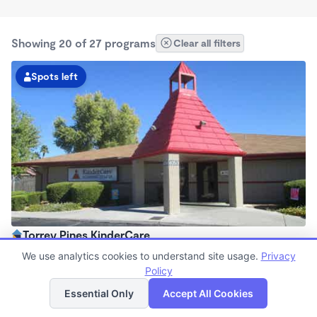
Showing 20 of 27 programs
Clear all filters
Spots left
Torrey Pines KinderCare
6:30am - 6:30pm
We use analytics cookies to understand site usage.
Privacy
Center
Policy
List
Map
Now enrolling all ages
Essential Only
Accept All Cookies