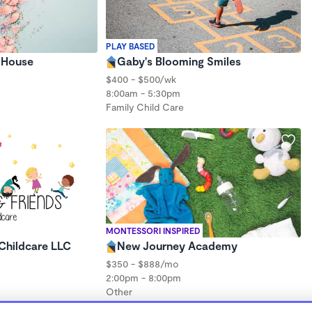
PLAY BASED
y House
Gaby's Blooming Smiles
$400 - $500/wk
8:00am - 5:30pm
Family Child Care
MONTESSORI INSPIRED
Childcare LLC
New Journey Academy
$350 - $888/mo
2:00pm - 8:00pm
Other