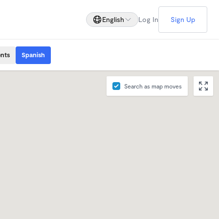
English
Log In
Sign Up
ents
Spanish
Search as map moves