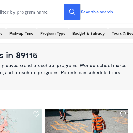
Save this search
me
Pick-up Time
Program Type
Budget & Subsidy
Tours & Ev
 in 89115
king daycare and preschool programs. Wonderschool makes
care, and preschool programs. Parents can schedule tours