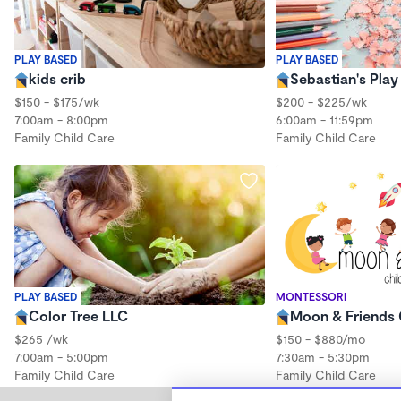
PLAY BASED
PLAY BASED
kids crib
Sebastian's Pla
$150 - $175/wk
$200 - $225/wk
7:00am - 8:00pm
6:00am - 11:59pm
Family Child Care
Family Child Care
PLAY BASED
MONTESSORI
Color Tree LLC
Moon & Friends 
$265 /wk
$150 - $880/mo
7:00am - 5:00pm
7:30am - 5:30pm
Family Child Care
Family Child Care