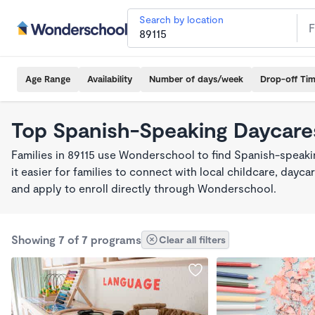
Search by location
Age Range
Availability
Number of days/week
Drop-off Ti
Top Spanish-Speaking Daycares
Families in 89115 use Wonderschool to find Spanish-spea
it easier for families to connect with local childcare, day
and apply to enroll directly through Wonderschool.
Showing 7 of 7 programs
Clear all filters