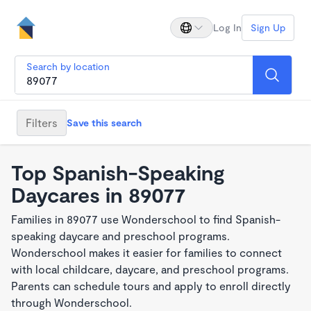
Log In
Sign Up
Search by location
Filters
Save this search
Top Spanish-Speaking
Daycares in 89077
Families in 89077 use Wonderschool to find Spanish-
speaking daycare and preschool programs.
Wonderschool makes it easier for families to connect
with local childcare, daycare, and preschool programs.
Parents can schedule tours and apply to enroll directly
through Wonderschool.