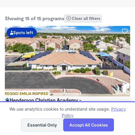
Showing 15 of 15 programs
Clear all filters
Spots left
REGGIO EMILIA INSPIRED
Henderson Christian Academy -
$250 /wk
We use analytics cookies to understand site usage.
Privacy
6:30am - 6:00pm
Policy
List
Map
Center
Essential Only
Accept All Cookies
Now enrolling 0 months to 4 years