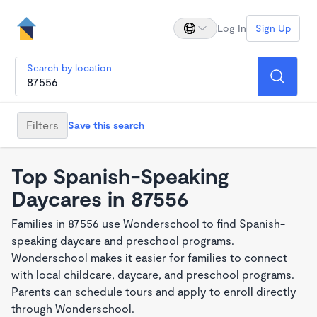
Log In
Sign Up
Search by location
Filters
Save this search
Top Spanish-Speaking
Daycares in 87556
Families in 87556 use Wonderschool to find Spanish-
speaking daycare and preschool programs.
Wonderschool makes it easier for families to connect
with local childcare, daycare, and preschool programs.
Parents can schedule tours and apply to enroll directly
through Wonderschool.