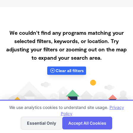
We couldn't find any programs matching your
selected filters, keywords, or location. Try
adjusting your filters or zooming out on the map
to expand your search area.
Clear all filters
We use analytics cookies to understand site usage.
Privacy
Policy
List
Map
Essential Only
Accept All Cookies
Finding quality Top Spanish-Speaking Daycares in