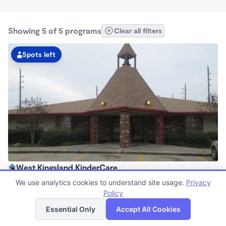
Showing 5 of 5 programs
Clear all filters
Spots left
West Kingsland KinderCare
6:00am - 6:30pm
We use analytics cookies to understand site usage.
Privacy
Center
Policy
List
Map
Now enrolling all ages
Essential Only
Accept All Cookies