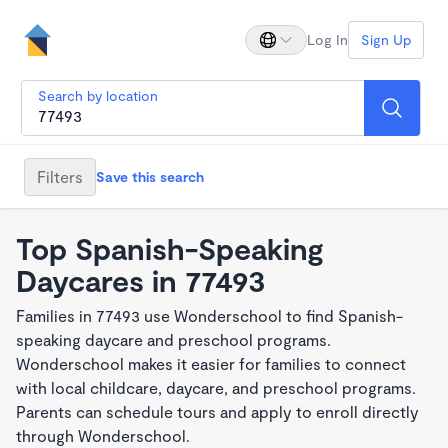
Log In
Sign Up
Search by location
Filters
Save this search
Top Spanish-Speaking
Daycares in 77493
Families in 77493 use Wonderschool to find Spanish-
speaking daycare and preschool programs.
Wonderschool makes it easier for families to connect
with local childcare, daycare, and preschool programs.
Parents can schedule tours and apply to enroll directly
through Wonderschool.