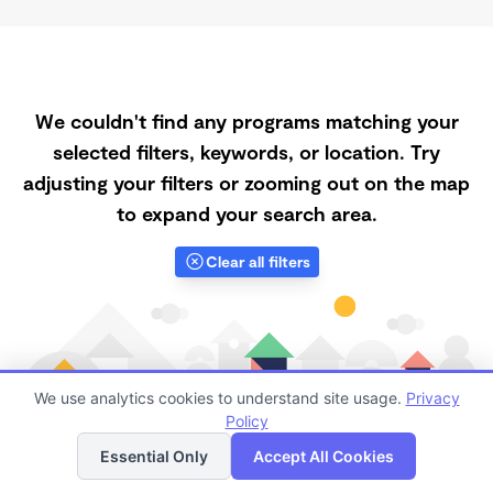
We couldn't find any programs matching your
selected filters, keywords, or location. Try
adjusting your filters or zooming out on the map
to expand your search area.
Clear all filters
We use analytics cookies to understand site usage.
Privacy
Policy
List
Map
Essential Only
Accept All Cookies
Finding quality Top Spanish-Speaking Daycares in