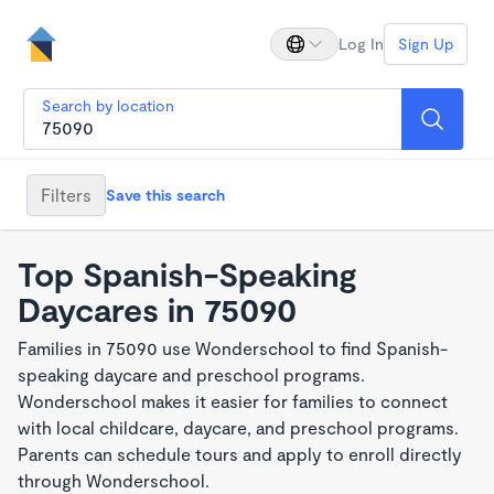
Log In
Sign Up
Search by location
Filters
Save this search
Top Spanish-Speaking
Daycares in 75090
Families in 75090 use Wonderschool to find Spanish-
speaking daycare and preschool programs.
Wonderschool makes it easier for families to connect
with local childcare, daycare, and preschool programs.
Parents can schedule tours and apply to enroll directly
through Wonderschool.