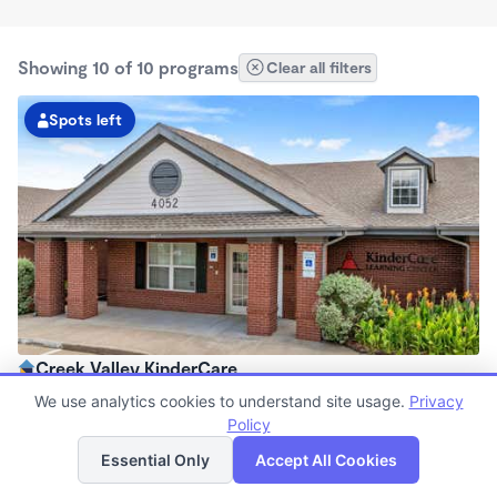
Showing 10 of 10 programs
Clear all filters
Spots left
Creek Valley KinderCare
6:30am - 6:30pm
We use analytics cookies to understand site usage.
Privacy
Center
Policy
List
Map
Now enrolling all ages
Essential Only
Accept All Cookies