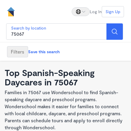
Log In
Sign Up
Search by location
Filters
Save this search
Top Spanish-Speaking
Daycares in 75067
Families in 75067 use Wonderschool to find Spanish-
speaking daycare and preschool programs.
Wonderschool makes it easier for families to connect
with local childcare, daycare, and preschool programs.
Parents can schedule tours and apply to enroll directly
through Wonderschool.