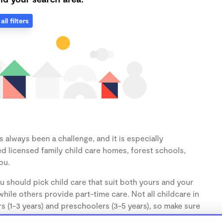
all filters
 always been a challenge, and it is especially
d licensed family child care homes, forest schools,
ou.
u should pick child care that suit both yours and your
hile others provide part-time care. Not all childcare in
s (1-3 years) and preschoolers (3-5 years), so make sure
d.