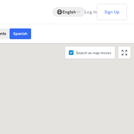
English
Log In
Sign Up
ents
Spanish
Search as map moves