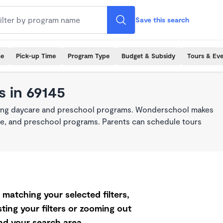
Save this search
me
Pick-up Time
Program Type
Budget & Subsidy
Tours & Ev
 in 69145
king daycare and preschool programs. Wonderschool makes
care, and preschool programs. Parents can schedule tours
matching your selected filters,
ting your filters or zooming out
d your search area.