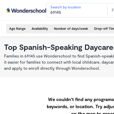
Search by location
Age Range
Availability
Number of days/week
Drop-off Ti
Top Spanish-Speaking Daycares
Families in 69145 use Wonderschool to find Spanish-spea
it easier for families to connect with local childcare, day
and apply to enroll directly through Wonderschool.
We couldn't find any programs 
keywords, or location. Try adjus
on the map to expan