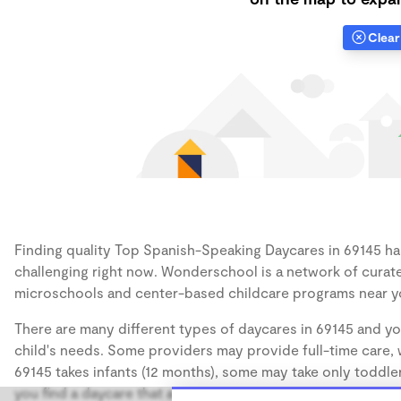
Clear 
Finding quality Top Spanish-Speaking Daycares in 69145 has
challenging right now. Wonderschool is a network of curate
microschools and center-based childcare programs near y
There are many different types of daycares in 69145 and yo
child's needs. Some providers may provide full-time care, w
69145 takes infants (12 months), some may take only toddler
you find a daycare that accommodates the age of your chil