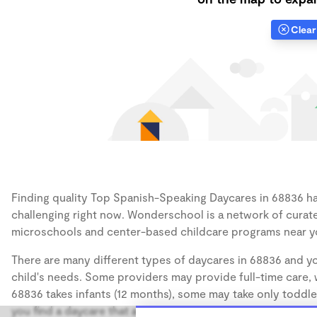
Clear 
Finding quality Top Spanish-Speaking Daycares in 68836 has
challenging right now. Wonderschool is a network of curate
microschools and center-based childcare programs near y
There are many different types of daycares in 68836 and yo
child's needs. Some providers may provide full-time care, w
68836 takes infants (12 months), some may take only toddler
you find a daycare that accommodates the age of your chil