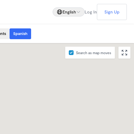
English
Log In
Sign Up
ents
Spanish
Search as map moves