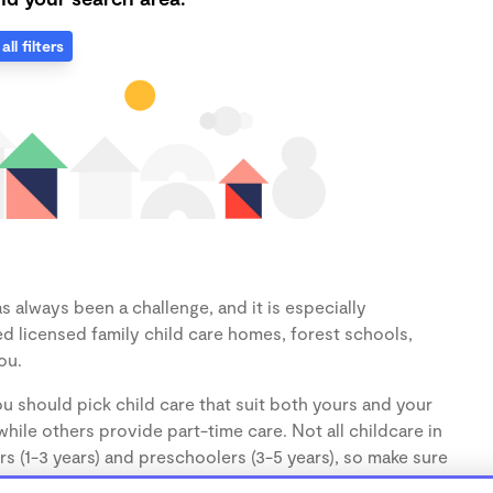
all filters
 always been a challenge, and it is especially
d licensed family child care homes, forest schools,
ou.
u should pick child care that suit both yours and your
hile others provide part-time care. Not all childcare in
s (1-3 years) and preschoolers (3-5 years), so make sure
d.