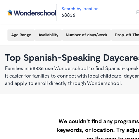
Search by location
Age Range
Availability
Number of days/week
Drop-off Ti
Top Spanish-Speaking Daycare
Families in 68836 use Wonderschool to find Spanish-spea
it easier for families to connect with local childcare, day
and apply to enroll directly through Wonderschool.
We couldn't find any programs 
keywords, or location. Try adjus
on the map to expan