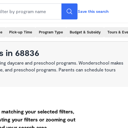
Save this search
me
Pick-up Time
Program Type
Budget & Subsidy
Tours & Ev
s in 68836
king daycare and preschool programs. Wonderschool makes
care, and preschool programs. Parents can schedule tours
matching your selected filters,
ting your filters or zooming out
d your search area.