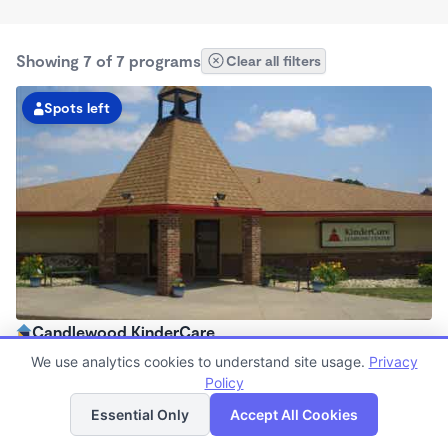
Showing 7 of 7 programs
Clear all filters
Spots left
Candlewood KinderCare
6:30am - 6:00pm
We use analytics cookies to understand site usage.
Privacy
Center
Policy
List
Map
Now enrolling all ages
Essential Only
Accept All Cookies