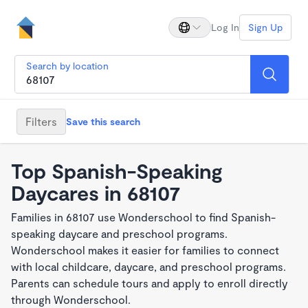
Log In
Sign Up
Search by location
Filters
Save this search
Top Spanish-Speaking
Daycares in 68107
Families in 68107 use Wonderschool to find Spanish-
speaking daycare and preschool programs.
Wonderschool makes it easier for families to connect
with local childcare, daycare, and preschool programs.
Parents can schedule tours and apply to enroll directly
through Wonderschool.