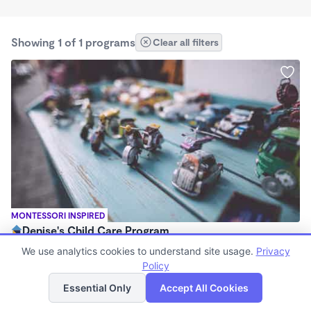
Showing 1 of 1 programs
Clear all filters
MONTESSORI INSPIRED
Denise's Child Care Program
$800 - $1,000/mo
We use analytics cookies to understand site usage.
Privacy
7:00am - 5:00pm
Policy
List
Map
Family Child Care
Essential Only
Accept All Cookies