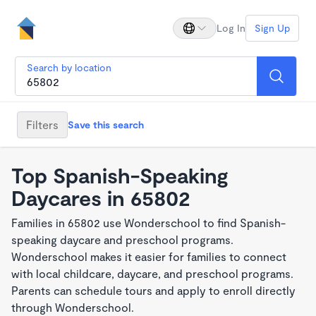
Log In
Sign Up
Search by location
Filters
Save this search
Top Spanish-Speaking
Daycares in 65802
Families in 65802 use Wonderschool to find Spanish-
speaking daycare and preschool programs.
Wonderschool makes it easier for families to connect
with local childcare, daycare, and preschool programs.
Parents can schedule tours and apply to enroll directly
through Wonderschool.