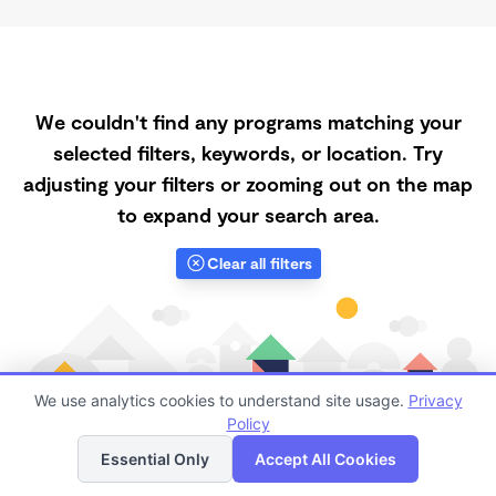
We couldn't find any programs matching your
selected filters, keywords, or location. Try
adjusting your filters or zooming out on the map
to expand your search area.
Clear all filters
We use analytics cookies to understand site usage.
Privacy
Policy
List
Map
Essential Only
Accept All Cookies
Finding quality Top Spanish-Speaking Daycares in