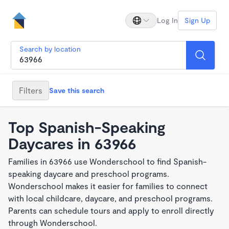
Log In
Sign Up
Search by location
Filters
Save this search
Top Spanish-Speaking
Daycares in 63966
Families in 63966 use Wonderschool to find Spanish-
speaking daycare and preschool programs.
Wonderschool makes it easier for families to connect
with local childcare, daycare, and preschool programs.
Parents can schedule tours and apply to enroll directly
through Wonderschool.