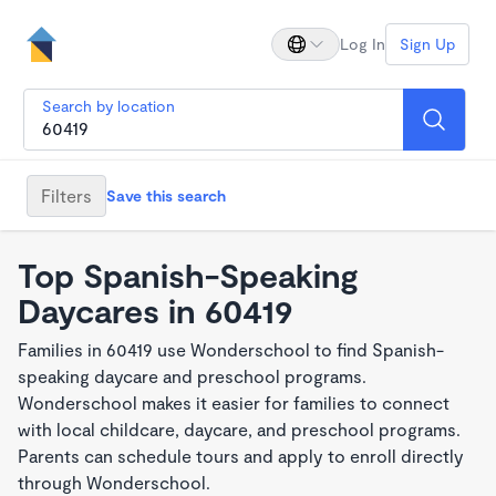
Log In
Sign Up
Search by location
Filters
Save this search
Top Spanish-Speaking
Daycares in 60419
Families in 60419 use Wonderschool to find Spanish-
speaking daycare and preschool programs.
Wonderschool makes it easier for families to connect
with local childcare, daycare, and preschool programs.
Parents can schedule tours and apply to enroll directly
through Wonderschool.