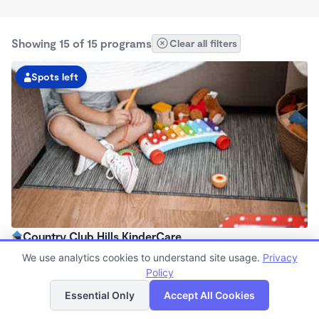
Showing 15 of 15 programs
Clear all filters
Spots left
Country Club Hills KinderCare
6:15am - 6:15pm
We use analytics cookies to understand site usage.
Privacy
Center
Policy
List
Map
Now enrolling all ages
Essential Only
Accept All Cookies