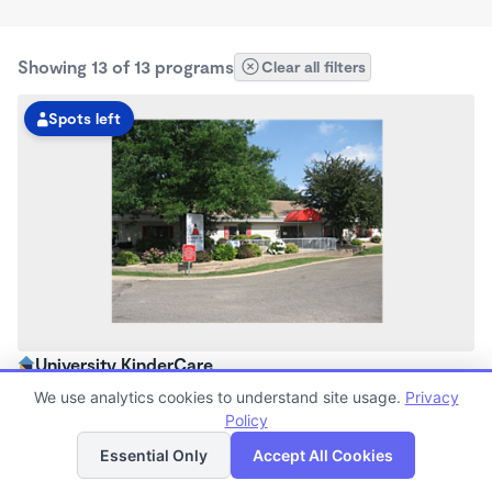
Showing 13 of 13 programs
Clear all filters
Spots left
University KinderCare
6:30am - 6:00pm
We use analytics cookies to understand site usage.
Privacy
Center
Policy
List
Map
Now enrolling all ages
Essential Only
Accept All Cookies