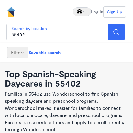
Log In
Sign Up
Search by location
Filters
Save this search
Top Spanish-Speaking
Daycares in 55402
Families in 55402 use Wonderschool to find Spanish-
speaking daycare and preschool programs.
Wonderschool makes it easier for families to connect
with local childcare, daycare, and preschool programs.
Parents can schedule tours and apply to enroll directly
through Wonderschool.