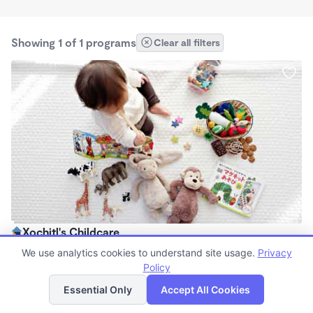
Showing 1 of 1 programs
Clear all filters
Xochitl's Childcare
$60 - $200/wk
We use analytics cookies to understand site usage.
Privacy
6:00am - 6:00pm
Policy
List
Map
Nanny
Essential Only
Accept All Cookies