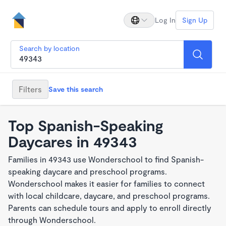
Log In
Sign Up
Search by location
Filters
Save this search
Top Spanish-Speaking
Daycares in 49343
Families in 49343 use Wonderschool to find Spanish-
speaking daycare and preschool programs.
Wonderschool makes it easier for families to connect
with local childcare, daycare, and preschool programs.
Parents can schedule tours and apply to enroll directly
through Wonderschool.