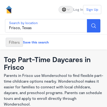
Log In
Sign Up
Search by location
Filters
Save this search
Top Part-Time Daycares in
Frisco
Parents in Frisco use Wonderschool to find flexible part-
time childcare options nearby. Wonderschool makes it
easier for families to connect with local childcare,
daycare, and preschool programs. Parents can schedule
tours and apply to enroll directly through
Wonderschool.