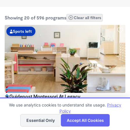
Showing 20 of 596 programs
Clear all filters
Spots left
Guidepost Montessori At Legacy
7:00am - 6:00pm
We use analytics cookies to understand site usage.
Privacy
Center
Policy
List
Map
Now enrolling all ages
Essential Only
Accept All Cookies